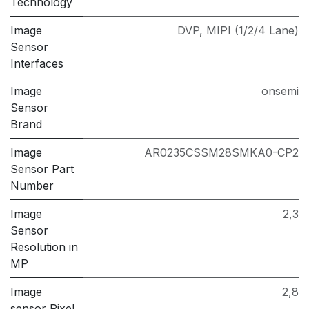
Technology
Image
DVP
,
MIPI (1/2/4 Lane)
Sensor
Interfaces
Image
onsemi
Sensor
Brand
Image
AR0235CSSM28SMKA0-CP2
Sensor Part
Number
Image
2,3
Sensor
Resolution in
MP
Image
2,8
sensor Pixel