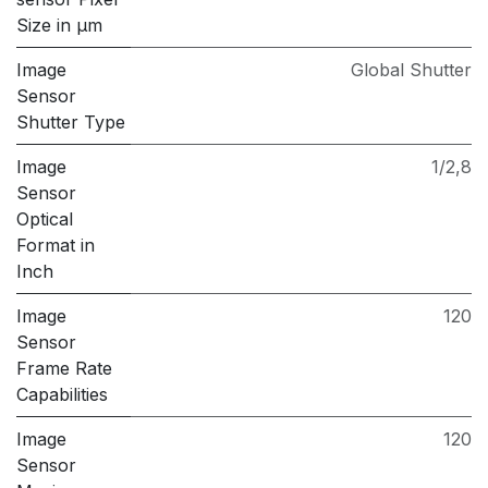
Size in μm
Image
Global Shutter
Sensor
Shutter Type
Image
1/2,8
Sensor
Optical
Format in
Inch
Image
120
Sensor
Frame Rate
Capabilities
Image
120
Sensor