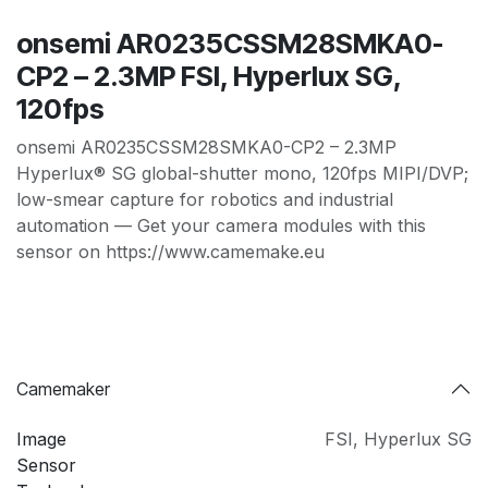
onsemi AR0235CSSM28SMKA0-
CP2 – 2.3MP FSI, Hyperlux SG,
120fps
onsemi AR0235CSSM28SMKA0-CP2 – 2.3MP
Hyperlux® SG global-shutter mono, 120fps MIPI/DVP;
low-smear capture for robotics and industrial
automation — Get your camera modules with this
sensor on https://www.camemake.eu
Camemaker
Image
FSI
,
Hyperlux SG
Sensor