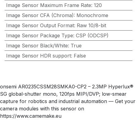
Image Sensor Maximum Frame Rate
:
120
Image Sensor CFA (Chroma)
:
Monochrome
Image Sensor Output Format
:
Raw 10/8-bit
Image Sensor Package Type
:
CSP (ODCSP)
Image Sensor Black/White
:
True
Image Sensor HDR support
:
False
onsemi AR0235CSSM28SMKA0-CP2 – 2.3MP Hyperlux®
SG global-shutter mono, 120fps MIPI/DVP; low-smear
capture for robotics and industrial automation — Get your
camera modules with this sensor on
https://www.camemake.eu