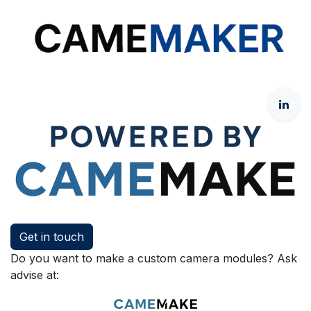
Get in touch
Do you want to make a custom camera modules? Ask
advise at: