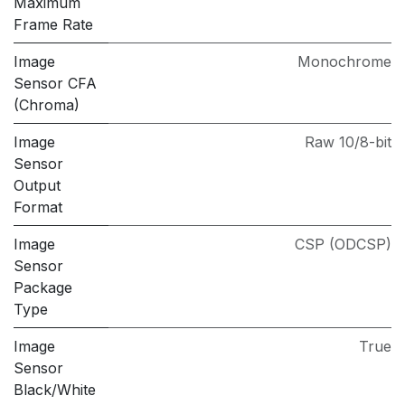
Maximum
Frame Rate
Image
Monochrome
Sensor CFA
(Chroma)
Image
Raw 10/8-bit
Sensor
Output
Format
Image
CSP (ODCSP)
Sensor
Package
Type
Image
True
Sensor
Black/White