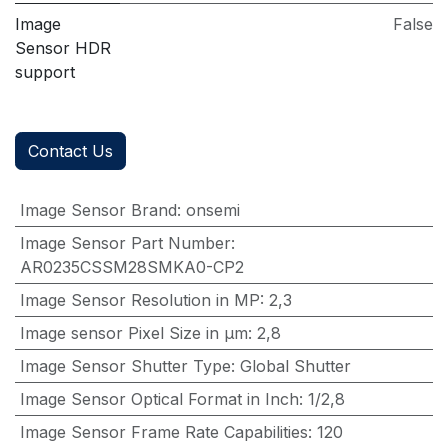
Image
False
Sensor HDR
support
Contact Us
Image Sensor Brand
:
onsemi
Image Sensor Part Number
:
AR0235CSSM28SMKA0-CP2
Image Sensor Resolution in MP
:
2,3
Image sensor Pixel Size in μm
:
2,8
Image Sensor Shutter Type
:
Global Shutter
Image Sensor Optical Format in Inch
:
1/2,8
Image Sensor Frame Rate Capabilities
:
120