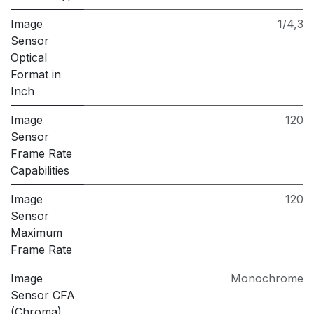
Image
1/4,3
Sensor
Optical
Format in
Inch
Image
120
Sensor
Frame Rate
Capabilities
Image
120
Sensor
Maximum
Frame Rate
Image
Monochrome
Sensor CFA
(Chroma)