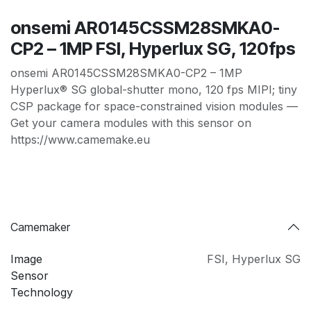
onsemi AR0145CSSM28SMKA0-
CP2 – 1MP FSI, Hyperlux SG, 120fps
onsemi AR0145CSSM28SMKA0-CP2 – 1MP
Hyperlux® SG global-shutter mono, 120 fps MIPI; tiny
CSP package for space-constrained vision modules —
Get your camera modules with this sensor on
https://www.camemake.eu
Camemaker
Image
FSI
,
Hyperlux SG
Sensor
Technology