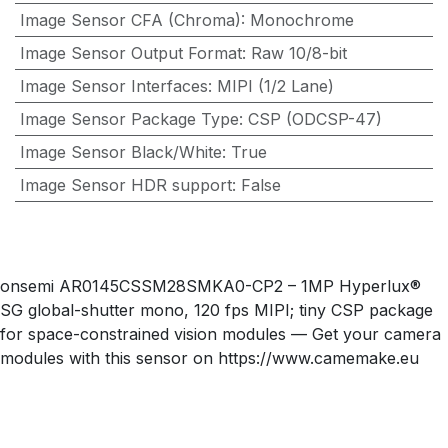
Image Sensor CFA (Chroma)
:
Monochrome
Image Sensor Output Format
:
Raw 10/8-bit
Image Sensor Interfaces
:
MIPI (1/2 Lane)
Image Sensor Package Type
:
CSP (ODCSP-47)
Image Sensor Black/White
:
True
Image Sensor HDR support
:
False
onsemi AR0145CSSM28SMKA0-CP2 – 1MP Hyperlux®
SG global-shutter mono, 120 fps MIPI; tiny CSP package
for space-constrained vision modules — Get your camera
modules with this sensor on https://www.camemake.eu