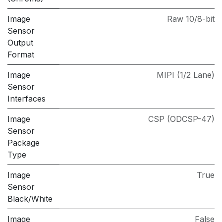
Image
Raw 10/8-bit
Sensor
Output
Format
Image
MIPI (1/2 Lane)
Sensor
Interfaces
Image
CSP (ODCSP-47)
Sensor
Package
Type
Image
True
Sensor
Black/White
Image
False