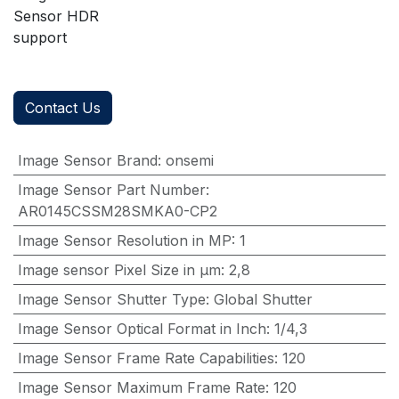
Sensor HDR
support
Contact Us
Image Sensor Brand
:
onsemi
Image Sensor Part Number
:
AR0145CSSM28SMKA0-CP2
Image Sensor Resolution in MP
:
1
Image sensor Pixel Size in μm
:
2,8
Image Sensor Shutter Type
:
Global Shutter
Image Sensor Optical Format in Inch
:
1/4,3
Image Sensor Frame Rate Capabilities
:
120
Image Sensor Maximum Frame Rate
:
120