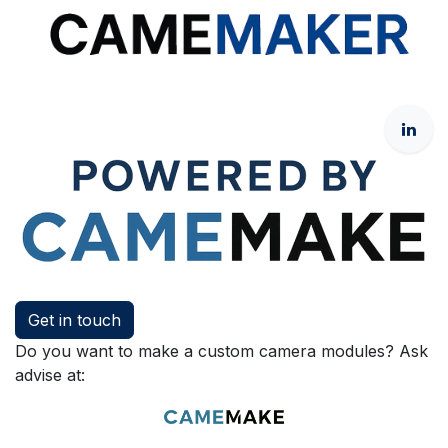
Get in touch
Do you want to make a custom camera modules? Ask
advise at: