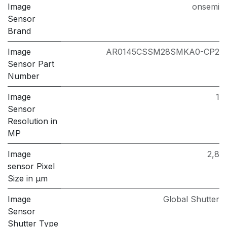
Image
onsemi
Sensor
Brand
Image
AR0145CSSM28SMKA0-CP2
Sensor Part
Number
Image
1
Sensor
Resolution in
MP
Image
2,8
sensor Pixel
Size in μm
Image
Global Shutter
Sensor
Shutter Type