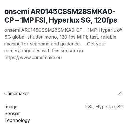
onsemi AR0145CSSM28SMKA0-
CP – 1MP FSI, Hyperlux SG, 120fps
onsemi AR0145CSSM28SMKA0-CP – 1MP Hyperlux®
SG global-shutter mono, 120 fps MIPI; fast, reliable
imaging for scanning and guidance — Get your
camera modules with this sensor on
https://www.camemake.eu
Camemaker
Image
FSI
,
Hyperlux SG
Sensor
Technology