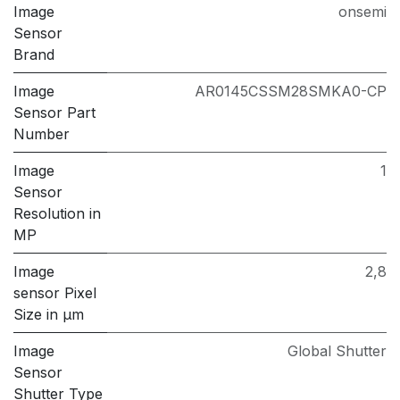
Image
onsemi
Sensor
Brand
Image
AR0145CSSM28SMKA0-CP
Sensor Part
Number
Image
1
Sensor
Resolution in
MP
Image
2,8
sensor Pixel
Size in μm
Image
Global Shutter
Sensor
Shutter Type