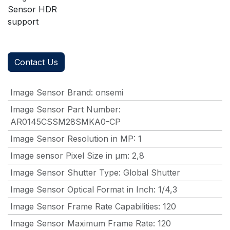
Sensor HDR
support
Contact Us
Image Sensor Brand
:
onsemi
Image Sensor Part Number
:
AR0145CSSM28SMKA0-CP
Image Sensor Resolution in MP
:
1
Image sensor Pixel Size in μm
:
2,8
Image Sensor Shutter Type
:
Global Shutter
Image Sensor Optical Format in Inch
:
1/4,3
Image Sensor Frame Rate Capabilities
:
120
Image Sensor Maximum Frame Rate
:
120