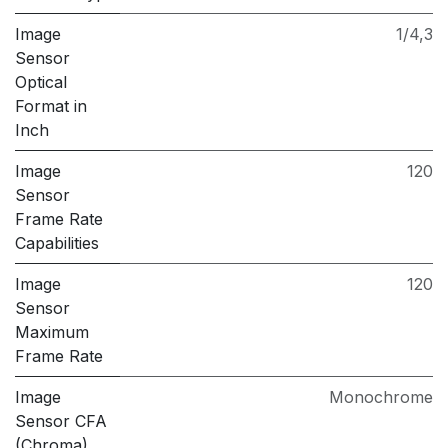
Image
1/4,3
Sensor
Optical
Format in
Inch
Image
120
Sensor
Frame Rate
Capabilities
Image
120
Sensor
Maximum
Frame Rate
Image
Monochrome
Sensor CFA
(Chroma)