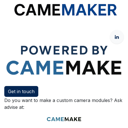
Get in touch
Do you want to make a custom camera modules? Ask
advise at: