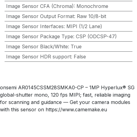
Image Sensor CFA (Chroma)
:
Monochrome
Image Sensor Output Format
:
Raw 10/8-bit
Image Sensor Interfaces
:
MIPI (1/2 Lane)
Image Sensor Package Type
:
CSP (ODCSP-47)
Image Sensor Black/White
:
True
Image Sensor HDR support
:
False
onsemi AR0145CSSM28SMKA0-CP – 1MP Hyperlux® SG
global-shutter mono, 120 fps MIPI; fast, reliable imaging
for scanning and guidance — Get your camera modules
with this sensor on https://www.camemake.eu