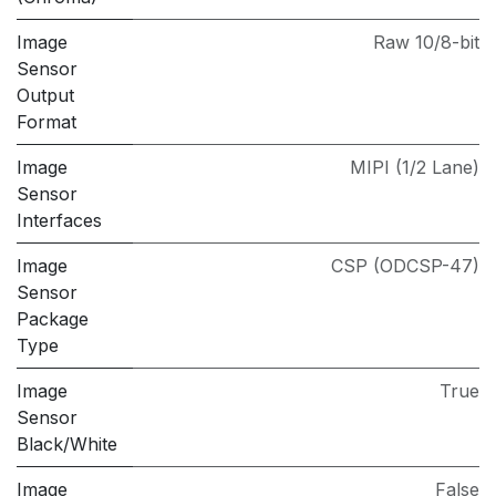
Image
Raw 10/8-bit
Sensor
Output
Format
Image
MIPI (1/2 Lane)
Sensor
Interfaces
Image
CSP (ODCSP-47)
Sensor
Package
Type
Image
True
Sensor
Black/White
Image
False