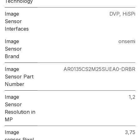
Technology
Image
DVP
,
HiSPi
Sensor
Interfaces
Image
onsemi
Sensor
Brand
Image
AR0135CS2M25SUEA0-DRBR
Sensor Part
Number
Image
1,2
Sensor
Resolution in
MP
Image
3,75
sensor Pixel