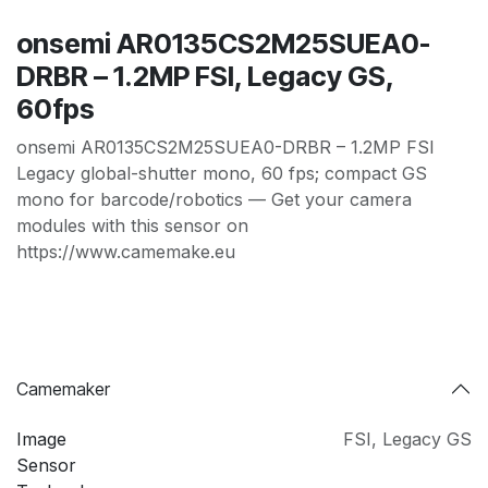
onsemi AR0135CS2M25SUEA0-
DRBR – 1.2MP FSI, Legacy GS,
60fps
onsemi AR0135CS2M25SUEA0-DRBR – 1.2MP FSI
Legacy global-shutter mono, 60 fps; compact GS
mono for barcode/robotics — Get your camera
modules with this sensor on
https://www.camemake.eu
Camemaker
Image
FSI
,
Legacy GS
Sensor