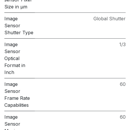
Size in μm
Image
Global Shutter
Sensor
Shutter Type
Image
1/3
Sensor
Optical
Format in
Inch
Image
60
Sensor
Frame Rate
Capabilities
Image
60
Sensor