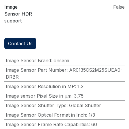
Image
False
Sensor HDR
support
Contact Us
Image Sensor Brand
:
onsemi
Image Sensor Part Number
:
AR0135CS2M25SUEA0-
DRBR
Image Sensor Resolution in MP
:
1,2
Image sensor Pixel Size in μm
:
3,75
Image Sensor Shutter Type
:
Global Shutter
Image Sensor Optical Format in Inch
:
1/3
Image Sensor Frame Rate Capabilities
:
60