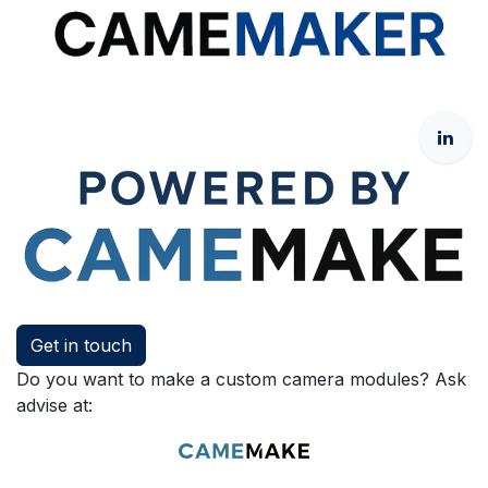
Get in touch
Do you want to make a custom camera modules? Ask
advise at: