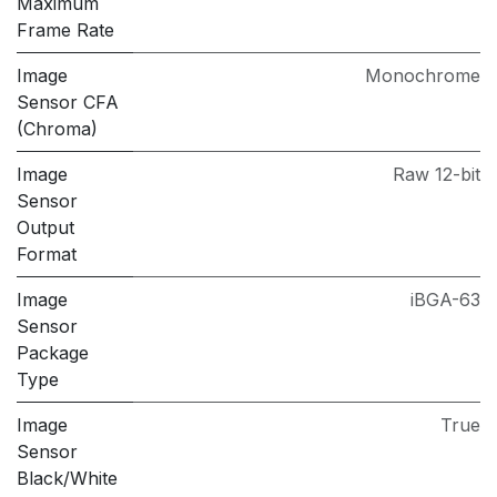
Maximum
Frame Rate
Image
Monochrome
Sensor CFA
(Chroma)
Image
Raw 12-bit
Sensor
Output
Format
Image
iBGA-63
Sensor
Package
Type
Image
True
Sensor
Black/White