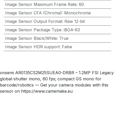
Image Sensor Maximum Frame Rate
:
60
Image Sensor CFA (Chroma)
:
Monochrome
Image Sensor Output Format
:
Raw 12-bit
Image Sensor Package Type
:
iBGA-63
Image Sensor Black/White
:
True
Image Sensor HDR support
:
False
onsemi AR0135CS2M25SUEA0-DRBR – 1.2MP FSI Legacy
global-shutter mono, 60 fps; compact GS mono for
barcode/robotics — Get your camera modules with this
sensor on https://www.camemake.eu