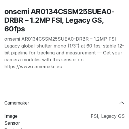
onsemi AR0134CSSM25SUEA0-
DRBR – 1.2MP FSI, Legacy GS,
60fps
onsemi AR0134CSSM25SUEA0-DRBR – 1.2MP FSI
Legacy global-shutter mono (1/3″) at 60 fps; stable 12-
bit pipeline for tracking and measurement — Get your
camera modules with this sensor on
https://www.camemake.eu
Camemaker
Image
FSI
,
Legacy GS
Sensor