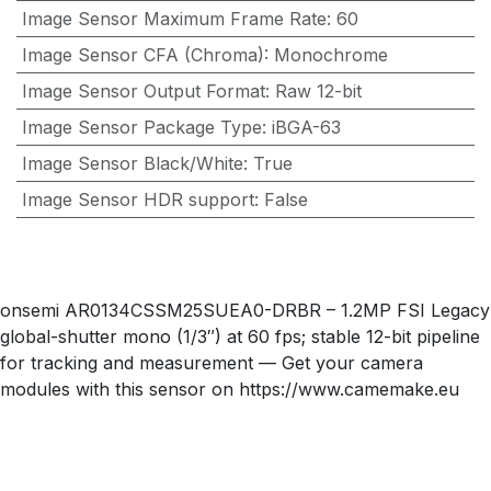
Image Sensor Maximum Frame Rate
:
60
Image Sensor CFA (Chroma)
:
Monochrome
Image Sensor Output Format
:
Raw 12-bit
Image Sensor Package Type
:
iBGA-63
Image Sensor Black/White
:
True
Image Sensor HDR support
:
False
onsemi AR0134CSSM25SUEA0-DRBR – 1.2MP FSI Legacy
global-shutter mono (1/3″) at 60 fps; stable 12-bit pipeline
for tracking and measurement — Get your camera
modules with this sensor on https://www.camemake.eu