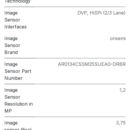
Technology
Image
DVP
,
HiSPi (2/3 Lane)
Sensor
Interfaces
Image
onsemi
Sensor
Brand
Image
AR0134CSSM25SUEA0-DRBR
Sensor Part
Number
Image
1,2
Sensor
Resolution in
MP
Image
3,75
sensor Pixel