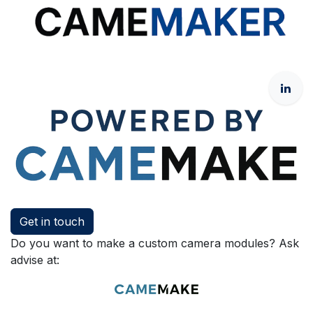
Get in touch
Do you want to make a custom camera modules? Ask
advise at: