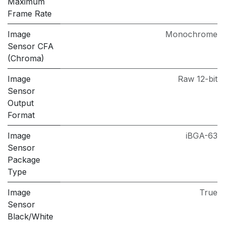
Maximum
Frame Rate
Image
Monochrome
Sensor CFA
(Chroma)
Image
Raw 12-bit
Sensor
Output
Format
Image
iBGA-63
Sensor
Package
Type
Image
True
Sensor
Black/White