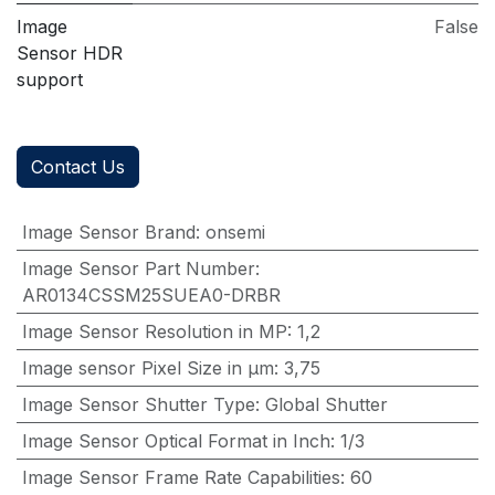
Image
False
Sensor HDR
support
Contact Us
Image Sensor Brand
:
onsemi
Image Sensor Part Number
:
AR0134CSSM25SUEA0-DRBR
Image Sensor Resolution in MP
:
1,2
Image sensor Pixel Size in μm
:
3,75
Image Sensor Shutter Type
:
Global Shutter
Image Sensor Optical Format in Inch
:
1/3
Image Sensor Frame Rate Capabilities
:
60