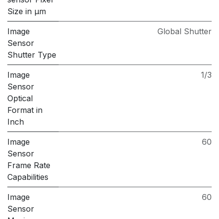
Size in μm
Image
Global Shutter
Sensor
Shutter Type
Image
1/3
Sensor
Optical
Format in
Inch
Image
60
Sensor
Frame Rate
Capabilities
Image
60
Sensor