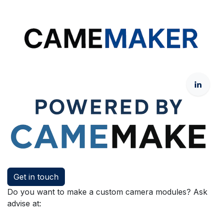
Get in touch
Do you want to make a custom camera modules? Ask
advise at: