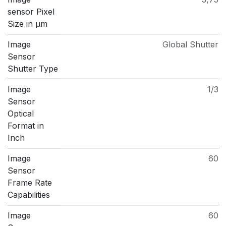
sensor Pixel
Size in μm
Image
Global Shutter
Sensor
Shutter Type
Image
1/3
Sensor
Optical
Format in
Inch
Image
60
Sensor
Frame Rate
Capabilities
Image
60