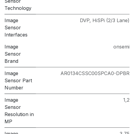
Sensor
Technology
Image
DVP
,
HiSPi (2/3 Lane)
Sensor
Interfaces
Image
onsemi
Sensor
Brand
Image
AR0134CSSC00SPCA0-DPBR
Sensor Part
Number
Image
1,2
Sensor
Resolution in
MP
Image
3,75