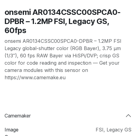
onsemi AR0134CSSC00SPCA0-
DPBR – 1.2MP FSI, Legacy GS,
60fps
onsemi AR0134CSSC00SPCA0-DPBR – 1.2MP FSI
Legacy global-shutter color (RGB Bayer), 3.75 µm
(1/3″), 60 fps RAW Bayer via HiSPi/DVP; crisp GS
color for code reading and inspection — Get your
camera modules with this sensor on
https://www.camemake.eu
Camemaker
Image
FSI
,
Legacy GS