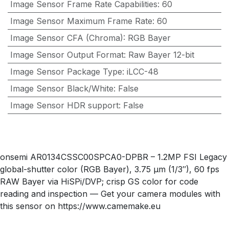
Image Sensor Frame Rate Capabilities
:
60
Image Sensor Maximum Frame Rate
:
60
Image Sensor CFA (Chroma)
:
RGB Bayer
Image Sensor Output Format
:
Raw Bayer 12-bit
Image Sensor Package Type
:
iLCC-48
Image Sensor Black/White
:
False
Image Sensor HDR support
:
False
onsemi AR0134CSSC00SPCA0-DPBR – 1.2MP FSI Legacy
global-shutter color (RGB Bayer), 3.75 µm (1/3″), 60 fps
RAW Bayer via HiSPi/DVP; crisp GS color for code
reading and inspection — Get your camera modules with
this sensor on https://www.camemake.eu