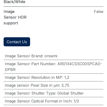
Black/White
Image
False
Sensor HDR
support
Contact Us
Image Sensor Brand
:
onsemi
Image Sensor Part Number
:
AR0134CSSC00SPCA0-
DPBR
Image Sensor Resolution in MP
:
1,2
Image sensor Pixel Size in μm
:
3,75
Image Sensor Shutter Type
:
Global Shutter
Image Sensor Optical Format in Inch
:
1/3