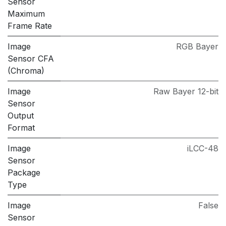
Sensor
Maximum
Frame Rate
Image
RGB Bayer
Sensor CFA
(Chroma)
Image
Raw Bayer 12-bit
Sensor
Output
Format
Image
iLCC-48
Sensor
Package
Type
Image
False
Sensor