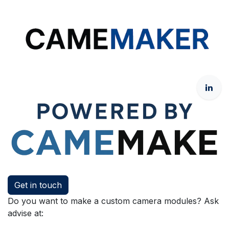
Get in touch
Do you want to make a custom camera modules? Ask
advise at: