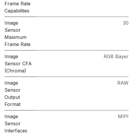
Frame Rate
Capabilities
Image
30
Sensor
Maximum
Frame Rate
Image
RGB Bayer
Sensor CFA
(Chroma)
Image
RAW
Sensor
Output
Format
Image
MIPI
Sensor
Interfaces