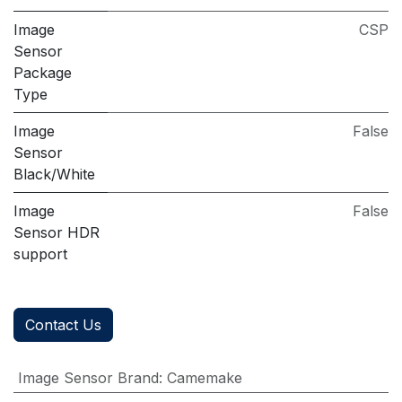
Image
CSP
Sensor
Package
Type
Image
False
Sensor
Black/White
Image
False
Sensor HDR
support
Contact Us
Image Sensor Brand
:
Camemake