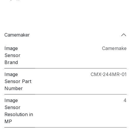
Camemaker
Image
Camemake
Sensor
Brand
Image
CMX-244MR-01
Sensor Part
Number
Image
4
Sensor
Resolution in
MP