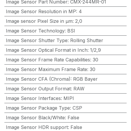
Image Sensor Part Number
:
CMX-244MR-01
Image Sensor Resolution in MP
:
4
Image sensor Pixel Size in μm
:
2,0
Image Sensor Technology
:
BSI
Image Sensor Shutter Type
:
Rolling Shutter
Image Sensor Optical Format in Inch
:
1/2,9
Image Sensor Frame Rate Capabilities
:
30
Image Sensor Maximum Frame Rate
:
30
Image Sensor CFA (Chroma)
:
RGB Bayer
Image Sensor Output Format
:
RAW
Image Sensor Interfaces
:
MIPI
Image Sensor Package Type
:
CSP
Image Sensor Black/White
:
False
Image Sensor HDR support
:
False