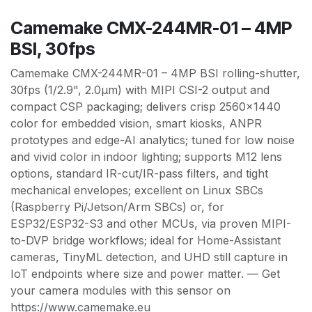
Camemake CMX-244MR-01 – 4MP
BSI, 30fps
Camemake CMX-244MR-01 – 4MP BSI rolling-shutter,
30fps (1/2.9", 2.0µm) with MIPI CSI-2 output and
compact CSP packaging; delivers crisp 2560×1440
color for embedded vision, smart kiosks, ANPR
prototypes and edge-AI analytics; tuned for low noise
and vivid color in indoor lighting; supports M12 lens
options, standard IR-cut/IR-pass filters, and tight
mechanical envelopes; excellent on Linux SBCs
(Raspberry Pi/Jetson/Arm SBCs) or, for
ESP32/ESP32-S3 and other MCUs, via proven MIPI-
to-DVP bridge workflows; ideal for Home-Assistant
cameras, TinyML detection, and UHD still capture in
IoT endpoints where size and power matter. — Get
your camera modules with this sensor on
https://www.camemake.eu