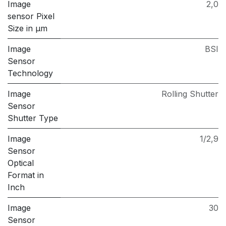
Image
2,0
sensor Pixel
Size in μm
Image
BSI
Sensor
Technology
Image
Rolling Shutter
Sensor
Shutter Type
Image
1/2,9
Sensor
Optical
Format in
Inch
Image
30
Sensor