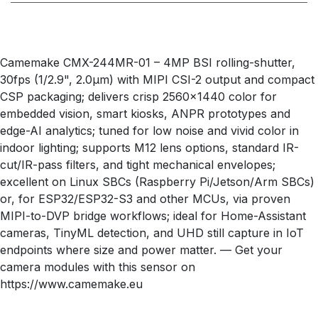
Camemake CMX-244MR-01 – 4MP BSI rolling-shutter,
30fps (1/2.9", 2.0µm) with MIPI CSI-2 output and compact
CSP packaging; delivers crisp 2560×1440 color for
embedded vision, smart kiosks, ANPR prototypes and
edge-AI analytics; tuned for low noise and vivid color in
indoor lighting; supports M12 lens options, standard IR-
cut/IR-pass filters, and tight mechanical envelopes;
excellent on Linux SBCs (Raspberry Pi/Jetson/Arm SBCs)
or, for ESP32/ESP32-S3 and other MCUs, via proven
MIPI-to-DVP bridge workflows; ideal for Home-Assistant
cameras, TinyML detection, and UHD still capture in IoT
endpoints where size and power matter. — Get your
camera modules with this sensor on
https://www.camemake.eu